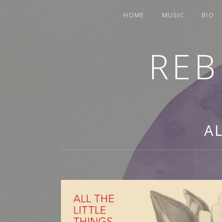
HOME
MUSIC
BIO
REB
TRUMPETER.SINGER.COMPOSER
A