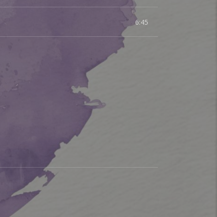
6:45
sic