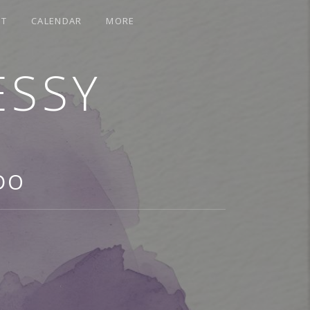
CT
CALENDAR
MORE
ESSY
DO