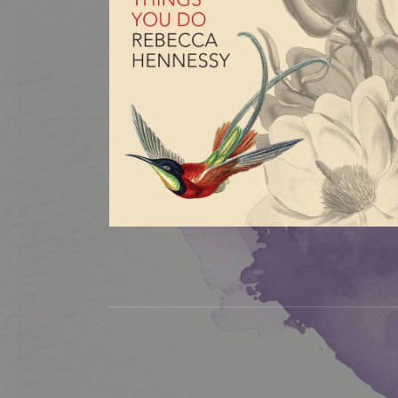
Social Media Profiles