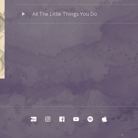
Audio Player
Record Tracklist
All The Little Things You Do
Bandcamp
Instagram
Facebook
YouTube
Spotify
Apple Mu