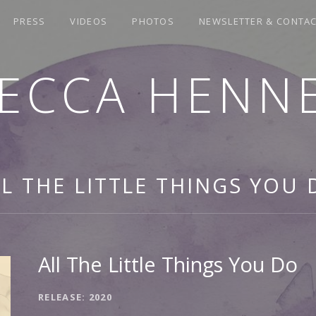
PRESS
VIDEOS
PHOTOS
NEWSLETTER & CONTA
ECCA HENN
LL THE LITTLE THINGS YOU 
All The Little Things You Do
RECORD DETAILS
RELEASE
2020