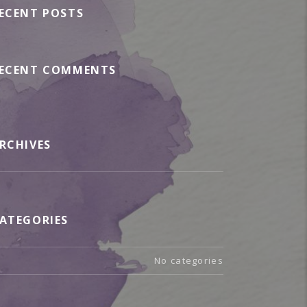
ECENT POSTS
ECENT COMMENTS
RCHIVES
ATEGORIES
No categories