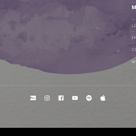
M
L
E
C
W
Bandcamp
Instagram
Facebook
YouTube
Spotify
Apple Mu