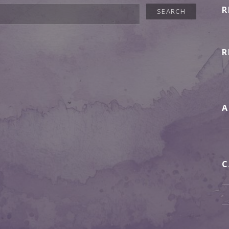
R
R
A
C