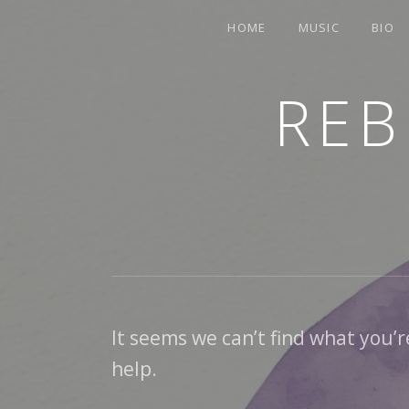
HOME
MUSIC
BIO
REB
TRUMPETER.SINGER.COMPOSER
It seems we can’t find what you’r
help.