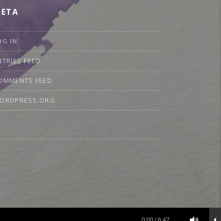
ETA
OG IN
NTRIES FEED
OMMENTS FEED
ORDPRESS.ORG
sic
0:00
/
6:47