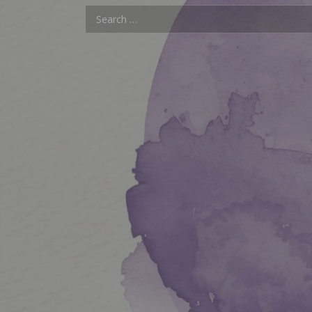
Search for: