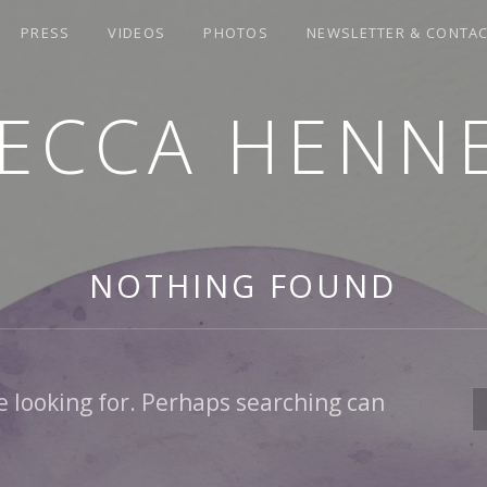
PRESS
VIDEOS
PHOTOS
NEWSLETTER & CONTA
ECCA HENN
NOTHING FOUND
e looking for. Perhaps searching can
S