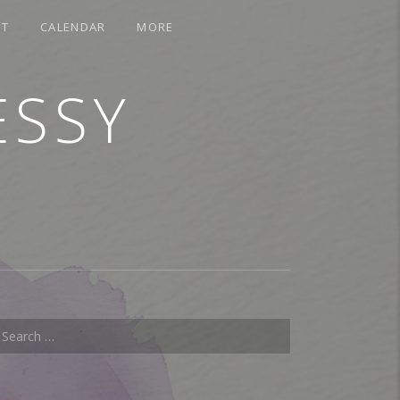
CT
CALENDAR
MORE
ESSY
earch for: