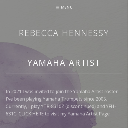
MENU
REBECCA HENNESSY
TRUMPETER.SINGER.COMPOSER
YAMAHA ARTIST
In 2021 I was invited to join the Yamaha Artist roster.
I’ve been playing Yamaha Trumpets since 2005.
Currently, I play YTR-8310Z (discontinued) and YFH-
631G.
CLICK HERE
to visit my Yamaha Artist Page.