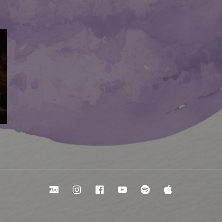
Bandcamp
Instagram
Facebook
YouTube
Spotify
Apple Mu