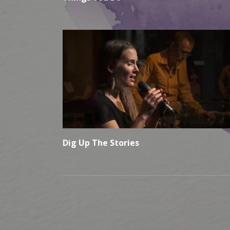
Dig Up The Stories
Social Media Profiles