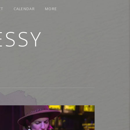
CT
CALENDAR
MORE
ESSY