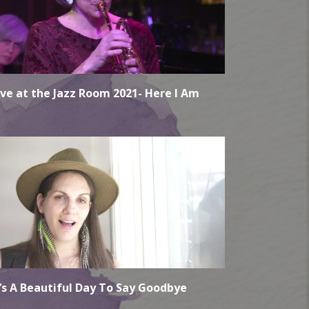
ive at the Jazz Room 2021- Here I Am
t’s A Beautiful Day To Say Goodbye