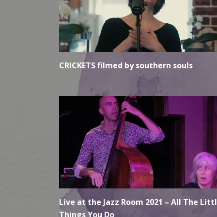
CRICKETS filmed by southern souls
Live at the Jazz Room 2021 – All The Litt
Things You Do