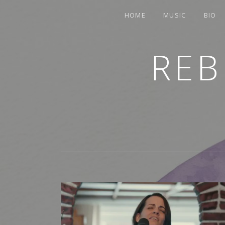
HOME
MUSIC
BIO
REB
TRUMPETER.SINGER.COMPOSER