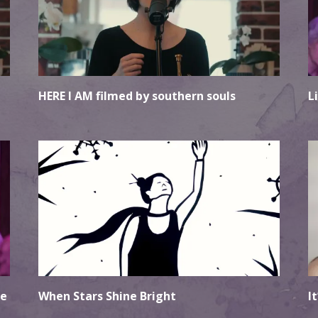
HERE I AM filmed by southern souls
L
le
When Stars Shine Bright
I