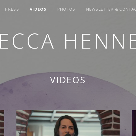
PRESS
VIDEOS
PHOTOS
NEWSLETTER & CONTA
ECCA HENN
VIDEOS