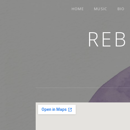
HOME
MUSIC
BIO
REB
TRUMPETER.SINGER.COMPOSER