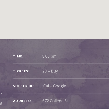
GIG DETAILS
8:00 pm
TIME
20
–
Buy
TICKETS
iCal
Google
SUBSCRIBE
ed
ADDRESS
ng