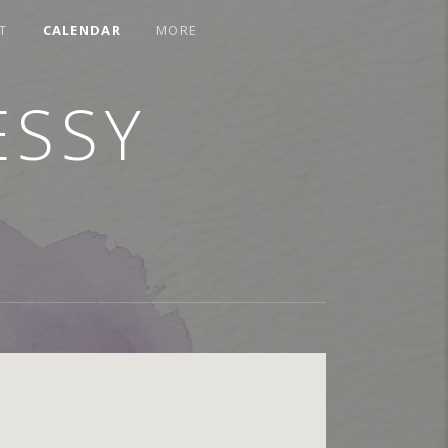
T
CALENDAR
MORE
ESSY