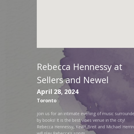
Rebecca Hennessy at
Sellers and Newel
April 28, 2024
Toronto
join us for an intimate evening of music surround
by books! It is the best vibes venue in the city!
Rebecca Hennessy, Kevin Breit and Michael Herri
will play Rebecca's songs.