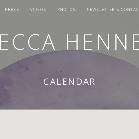
PRESS
VIDEOS
PHOTOS
NEWSLETTER & CONTAC
ECCA HENN
CALENDAR