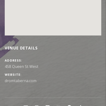
VENUE DETAILS
ADDRESS
WEBSITE
dromtaberna.com