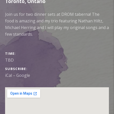
Toronto
,
Ontario
Join us for two dinner sets at DROM taberna! The
food is amazing and my trio featuring Nathan Hiltz,
Michael Herring and I will play my original songs and a
few standards.
GIG DETAILS
TIME
TBD
SUBSCRIBE
iCal
Google