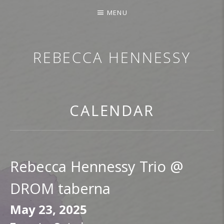
MENU
REBECCA HENNESSY
TRUMPETER.SINGER.COMPOSER
CALENDAR
Rebecca Hennessy Trio @
DROM taberna
May 23, 2025