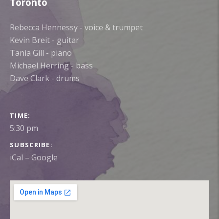
Toronto
Rebecca Hennessy - voice & trumpet
Kevin Breit - guitar
Tania Gill - piano
Michael Herring - bass
Dave Clark - drums
GIG DETAILS
TIME
5:30 pm
SUBSCRIBE
iCal
Google