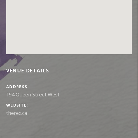
VENUE DETAILS
ADDRESS
WEBSITE
therex.ca