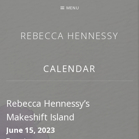
MENU
REBECCA HENNESSY
TRUMPETER.SINGER.COMPOSER
CALENDAR
Rebecca Hennessy’s
Makeshift Island
June 15, 2023