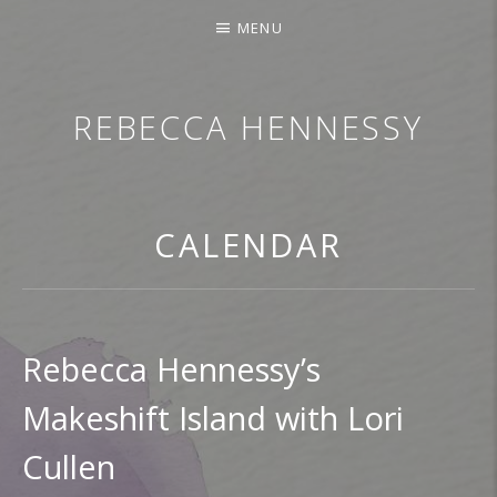
MENU
REBECCA HENNESSY
TRUMPETER.SINGER.COMPOSER
CALENDAR
Rebecca Hennessy’s
Makeshift Island with Lori
Cullen