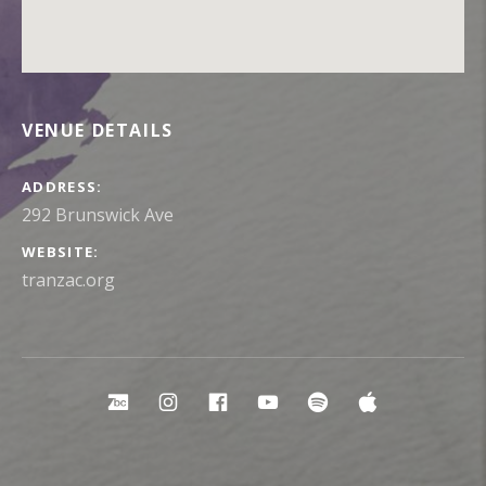
VENUE DETAILS
ADDRESS
WEBSITE
tranzac.org
Social Media Profiles
Bandcamp
Instagram
Facebook
YouTube
Spotify
Apple Mu