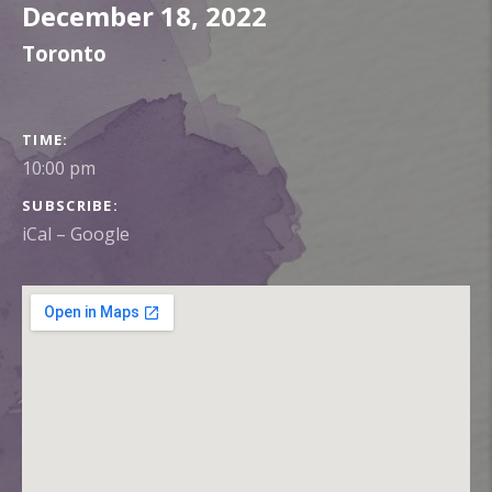
December 18, 2022
Toronto
GIG DETAILS
TIME
10:00 pm
SUBSCRIBE
iCal
Google